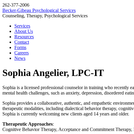
262-377-2006
Becker-Gibeau Psychological Services
Counseling, Therapy, Psychological Services
Services
About Us
Resources
Contact
Forms
Careers
News
Sophia Angelier, LPC-IT
Sophia is a licensed professional counselor in training who recently 
mental health challenges, such as anxiety, depression, disordered eati
Sophia provides a collaborative, authentic, and empathetic environment 
therapeutic modalities, including dialectical behavior therapy, cognit
Sophia is currently welcoming new clients aged 14 years and older.
Therapeutic Approaches
:
Cognitive Behavior Therapy, Acceptance and Commitment Therapy, D