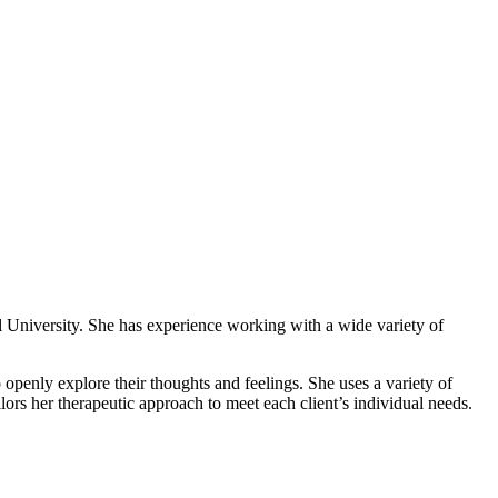
l University. She has experience working with a wide variety of
 openly explore their thoughts and feelings. She uses a variety of
ors her therapeutic approach to meet each client’s individual needs.