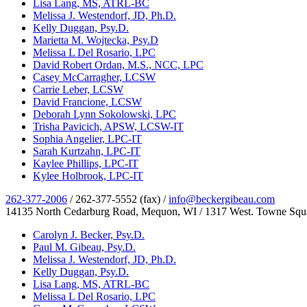
Lisa Lang, MS, ATRL-BC
Melissa J. Westendorf, JD, Ph.D.
Kelly Duggan, Psy.D.
Marietta M. Wojtecka, Psy.D
Melissa L Del Rosario, LPC
David Robert Ordan, M.S., NCC, LPC
Casey McCarragher, LCSW
Carrie Leber, LCSW
David Francione, LCSW
Deborah Lynn Sokolowski, LPC
Trisha Pavicich, APSW, LCSW-IT
Sophia Angelier, LPC-IT
Sarah Kurtzahn, LPC-IT
Kaylee Phillips, LPC-IT
Kylee Holbrook, LPC-IT
262-377-2006
/ 262-377-5552 (fax) /
info@beckergibeau.com
14135 North Cedarburg Road, Mequon, WI / 1317 West. Towne Squ
Carolyn J. Becker, Psy.D.
Paul M. Gibeau, Psy.D.
Melissa J. Westendorf, JD, Ph.D.
Kelly Duggan, Psy.D.
Lisa Lang, MS, ATRL-BC
Melissa L Del Rosario, LPC