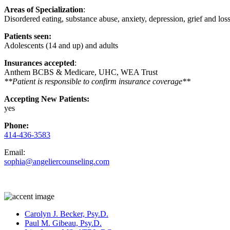
Areas of Specialization
:
Disordered eating, substance abuse, anxiety, depression, grief and lo
Patients seen:
Adolescents (14 and up) and adults
Insurances accepted
:
Anthem BCBS & Medicare, UHC, WEA Trust
**Patient is responsible to confirm insurance coverage**
Accepting New Patients:
yes
Phone:
414-436-3583
Email:
sophia@angeliercounseling.com
Carolyn J. Becker, Psy.D.
Paul M. Gibeau, Psy.D.