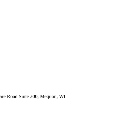
are Road Suite 200, Mequon, WI