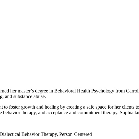
earned her master’s degree in Behavioral Health Psychology from Carrol
ng, and substance abuse.
to foster growth and healing by creating a safe space for her clients to
ive behavior therapy, and acceptance and commitment therapy. Sophia tail
ialectical Behavior Therapy, Person-Centered