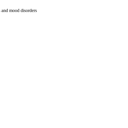
ss and mood disorders