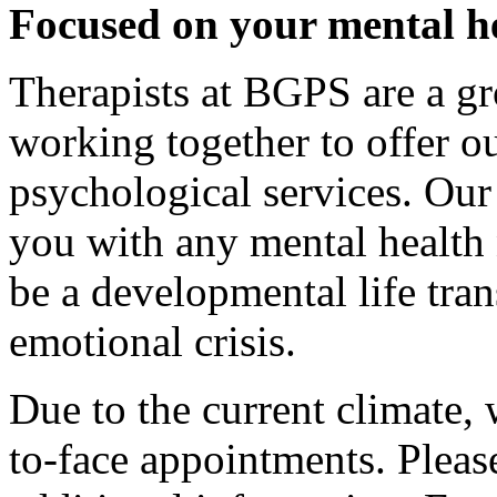
Focused on your mental h
Therapists at BGPS are a gr
working together to offer our
psychological services. Ou
you with any mental health
be a developmental life tran
emotional crisis.
Due to the current climate, 
to-face appointments. Pleas