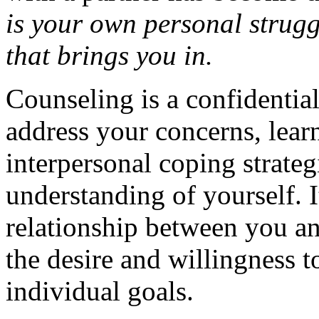
is your own personal strugg
that brings you in.
Counseling is a confidentia
address your concerns, lear
interpersonal coping strateg
understanding of yourself. 
relationship between you an
the desire and willingness 
individual goals.