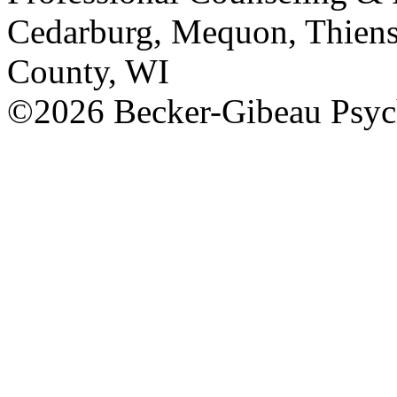
Cedarburg, Mequon, Thiens
County, WI
©2026 Becker-Gibeau Psych