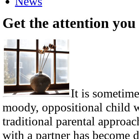
News
Get the attention you
It is sometime
moody, oppositional child w
traditional parental appro
with a partner has become d