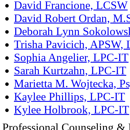
David Francione, LCSW
David Robert Ordan, M.
Deborah Lynn Sokolows
Trisha Pavicich, APSW,
Sophia Angelier, LPC-IT
Sarah Kurtzahn, LPC-IT
Marietta M. Wojtecka, Ps
Kaylee Phillips, LPC-IT
Kylee Holbrook, LPC-IT
Professional Counseling & 