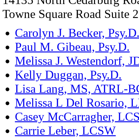
Towne Square Road Suite 
Carolyn J. Becker, Psy.D
Paul M. Gibeau, Psy.D.
Melissa J. Westendorf, J
Kelly Duggan, Psy.D.
Lisa Lang, MS, ATRL-B
Melissa L Del Rosario, 
Casey McCarragher, L
Carrie Leber, LCSW