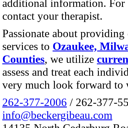
additional information. For 
contact your therapist.
Passionate about providing 
services to
Ozaukee, Milw
Counties
, we utilize
curren
assess and treat each indiv
very much look forward to 
262-377-2006
/ 262-377-55
info@beckergibeau.com
14135 North Cedarburg Ro