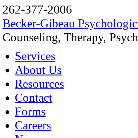
262-377-2006
Becker-Gibeau Psychologica
Counseling, Therapy, Psych
Services
About Us
Resources
Contact
Forms
Careers